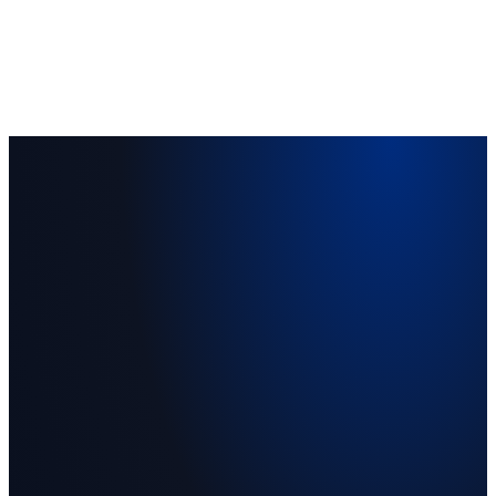
Vision 2030 alignment