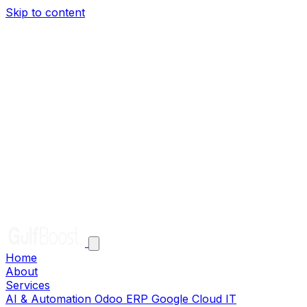
Skip to content
Home
About
Services
AI & Automation
Odoo ERP
Google Cloud
IT
Infrastructure
Solutions
Clients
Careers
Help
Contact
EN
AR
Get in Touch
Home
About
Services
AI & Automation
Odoo ERP
Google Cloud
IT