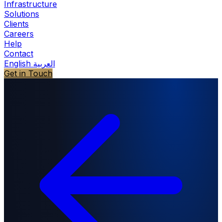
Infrastructure
Solutions
Clients
Careers
Help
Contact
English
العربية
Get in Touch