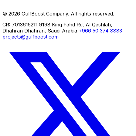
ERP Implementation
Cloud Migration
© 2026 GulfBoost Company. All rights reserved.
Managed IT
CR: 7013615211
9198 King Fahd Rd, Al Qashlah,
Dhahran
Dhahran, Saudi Arabia
+966 50 374 8883
projects@gulfboost.com