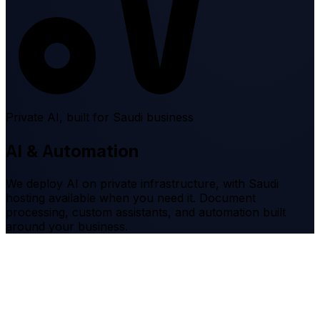
Private AI, built for Saudi business
AI & Automation
We deploy AI on private infrastructure, with Saudi
hosting available when you need it. Document
processing, custom assistants, and automation built
around your business.