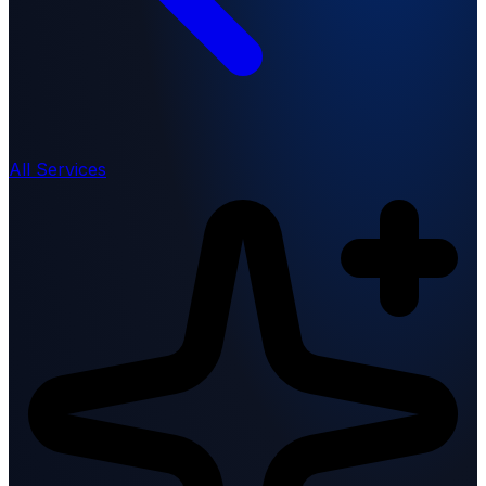
All Services