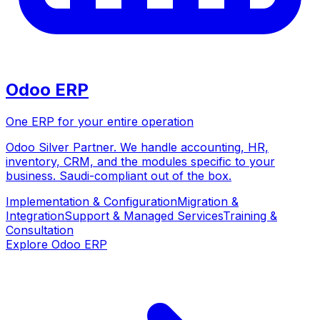
Odoo ERP
One ERP for your entire operation