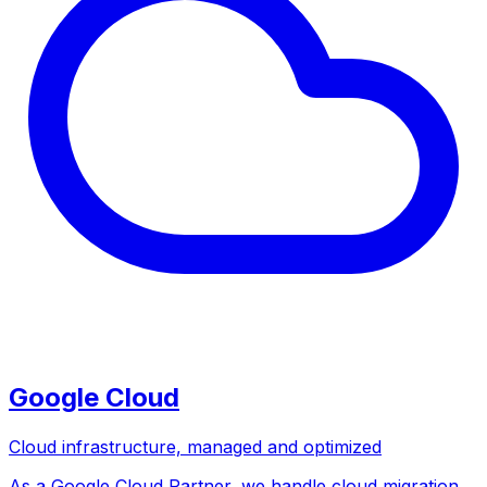
Google Cloud
Cloud infrastructure, managed and optimized