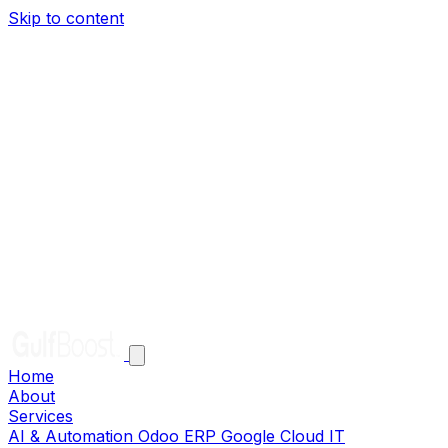
Skip to content
Home
About
Services
AI & Automation
Odoo ERP
Google Cloud
IT
Infrastructure
Solutions
Clients
Careers
Help
Contact
EN
AR
Get in Touch
Home
About
Services
AI & Automation
Odoo ERP
Google Cloud
IT