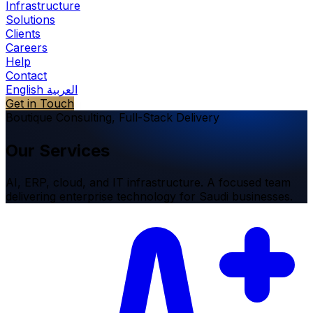
Infrastructure
Solutions
Clients
Careers
Help
Contact
English
العربية
Get in Touch
Boutique Consulting, Full-Stack Delivery
Our
Services
AI, ERP, cloud, and IT infrastructure. A focused team
delivering enterprise technology for Saudi businesses.