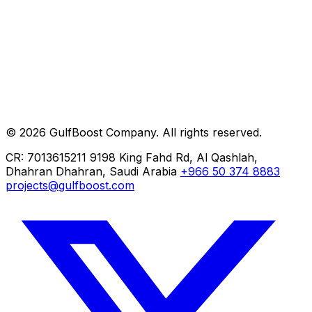
Careers
Help
Contact
Private AI
ERP Implementation
Cloud Migration
© 2026 GulfBoost Company. All rights reserved.
Managed IT
CR: 7013615211
9198 King Fahd Rd, Al Qashlah,
Dhahran
Dhahran, Saudi Arabia
+966 50 374 8883
projects@gulfboost.com