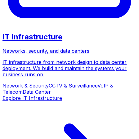
IT Infrastructure
Networks, security, and data centers