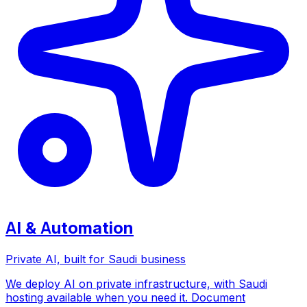
AI & Automation
Private AI, built for Saudi business