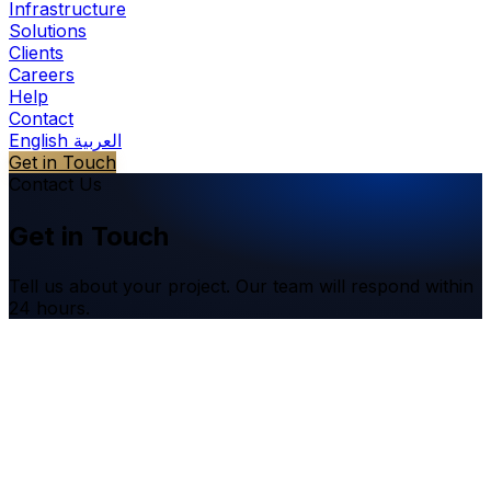
Infrastructure
Solutions
Clients
Careers
Help
Contact
English
العربية
Get in Touch
Contact Us
Get in Touch
Tell us about your project. Our team will respond within
24 hours.
Name
*
Email
*