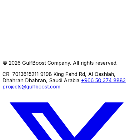
Clients
Careers
Help
Contact
Private AI
ERP Implementation
Cloud Migration
© 2026 GulfBoost Company. All rights reserved.
Managed IT
CR: 7013615211
9198 King Fahd Rd, Al Qashlah,
Dhahran
Dhahran, Saudi Arabia
+966 50 374 8883
projects@gulfboost.com