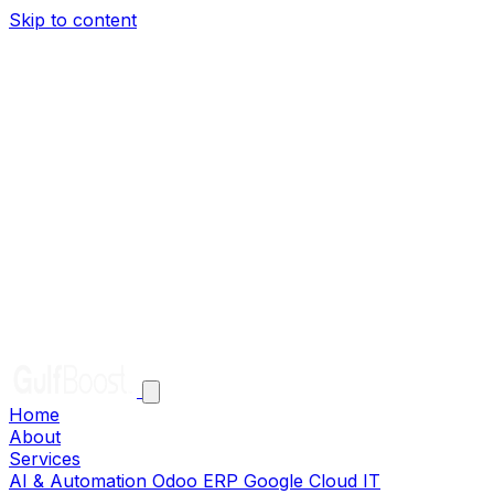
Skip to content
Home
About
Services
AI & Automation
Odoo ERP
Google Cloud
IT
Infrastructure
Solutions
Clients
Careers
Help
Contact
EN
AR
Get in Touch
Home
About
Services
AI & Automation
Odoo ERP
Google Cloud
IT